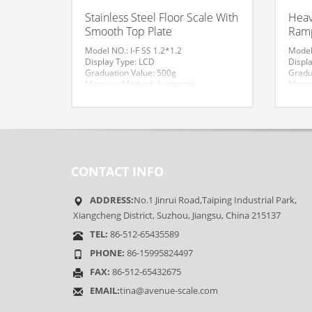
Stainless Steel Floor Scale With
Heav
Smooth Top Plate
Ramp
Model NO.: I-F SS 1.2*1.2
Model 
Display Type: LCD
Displ
Graduation Value: 500g
Gradu
Measure Method: Automatic
Measu
Material: Stainless Steel
Materi
Size: 1.2*1.2
Trans
Transport Package: Standard Export
Origi
Packing
Accura
HS Code: 84239000
Maxim
Accuracy: III
Funct
Maximum Weighing: 5000kg
Weigh
CONTACT INFO
Functional Classification: Measure
Trade
Weight
Specif
Trademark: AVENUE
HS Co
ADDRESS:
No.1 Jinrui Road,Taiping Industrial Park,
Origin: Jiangsu Suzhou
Xiangcheng District, Suzhou, Jiangsu, China 215137
TEL:
86-512-65435589
PHONE:
86-15995824497
FAX:
86-512-65432675
EMAIL:
tina@avenue-scale.com