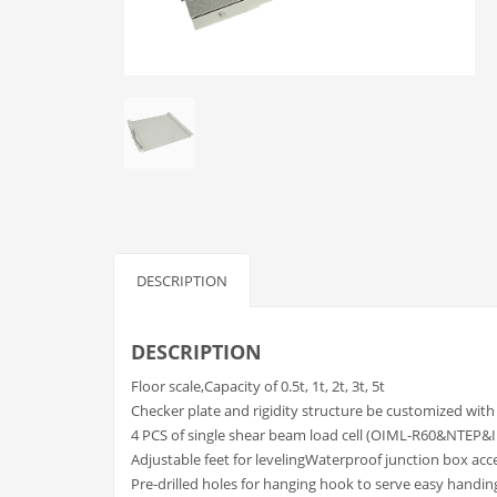
DESCRIPTION
DESCRIPTION
Floor scale,Capacity of 0.5t, 1t, 2t, 3t, 5t
Checker plate and rigidity structure be customized with
4 PCS of single shear beam load cell (OIML-R60&NTEP&
Adjustable feet for levelingWaterproof junction box ac
Pre-drilled holes for hanging hook to serve easy handin