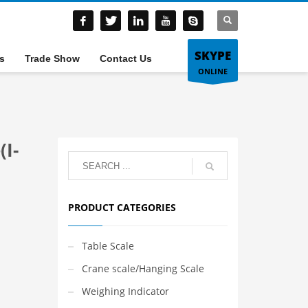
SKYPE
s
Trade Show
Contact Us
ONLINE
(I-
PRODUCT CATEGORIES
Table Scale
Crane scale/Hanging Scale
Weighing Indicator