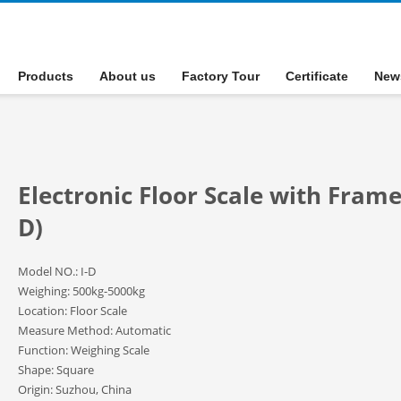
Products
About us
Factory Tour
Certificate
New
Electronic Floor Scale with Frame
D)
Model NO.: I-D
Weighing: 500kg-5000kg
Location: Floor Scale
Measure Method: Automatic
Function: Weighing Scale
Shape: Square
Origin: Suzhou, China