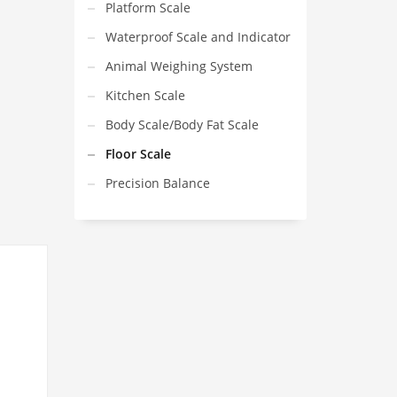
Platform Scale
Waterproof Scale and Indicator
Animal Weighing System
Kitchen Scale
Body Scale/Body Fat Scale
Floor Scale
Precision Balance