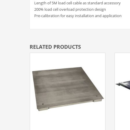
Length of 5M load cell cable as standard accessory
200% load cell overload protection design
Pre-calibration for easy installation and application
RELATED PRODUCTS