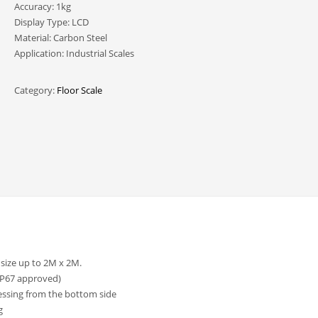
Accuracy: 1kg
Display Type: LCD
Material: Carbon Steel
Application: Industrial Scales
Category:
Floor Scale
 size up to 2M x 2M.
IP67 approved)
cessing from the bottom side
g