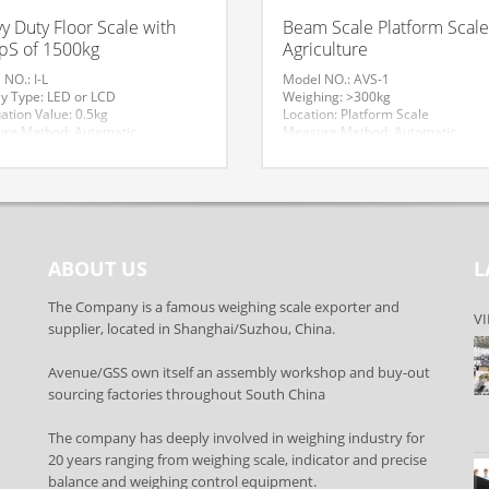
y Duty Floor Scale with
Beam Scale Platform Scale
S of 1500kg
Agriculture
NO.: I-L
Model NO.: AVS-1
ay Type: LED or LCD
Weighing: >300kg
ation Value: 0.5kg
Location: Platform Scale
re Method: Automatic
Measure Method: Automatic
al: Iron
Trademark: AVENUE
port Package: Carton
Origin: Suzhou, China
n: Suzhou, China
Accuracy: 0.1kg
cy: III
Display Type: LCD
um Weighing: 2000kg
Material: Carbon Steel
ional Classification: Measure
Application: Industrial
t
Scales,Agriculture
ABOUT US
L
mark: AV
ication: CE
de: 84239000
The Company is a famous weighing scale exporter and
VI
supplier, located in Shanghai/Suzhou, China.
Avenue/GSS own itself an assembly workshop and buy-out
sourcing factories throughout South China
The company has deeply involved in weighing industry for
20 years ranging from weighing scale, indicator and precise
balance and weighing control equipment.