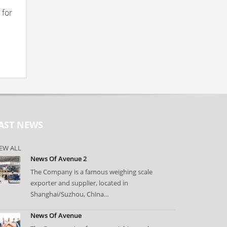
 for
AST NEWS
EW ALL
News Of Avenue 2
The Company is a famous weighing scale
exporter and supplier, located in
Shanghai/Suzhou, China...
News Of Avenue