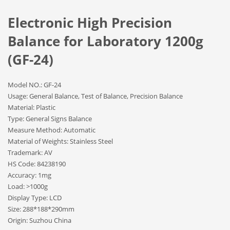
Electronic High Precision
Balance for Laboratory 1200g
(GF-24)
Model NO.: GF-24
Usage: General Balance, Test of Balance, Precision Balance
Material: Plastic
Type: General Signs Balance
Measure Method: Automatic
Material of Weights: Stainless Steel
Trademark: AV
HS Code: 84238190
Accuracy: 1mg
Load: >1000g
Display Type: LCD
Size: 288*188*290mm
Origin: Suzhou China