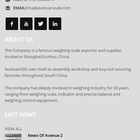
EMAIL:
tina@avenue-scale.com
ABOUT US
The Company is a famous weighing scale exporter and supplier,
located in Shanghai/Suzhou, China.
Avenue/GSS own itself an assembly workshop and buy-out sourcing
factories throughout South China
The company has deeply involved in weighing industry for 20 years
ranging from weighing scale, indicator and precise balance and
weighing control equipment.
LAST NEWS
VIEW ALL
News Of Avenue 2