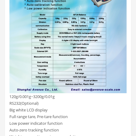
120g/0.001g~3200g/0.01g
RS232(Optional)
Big white LCD display
Full range tare, Pre-tare function
Low power indicator function
Auto-zero tracking function