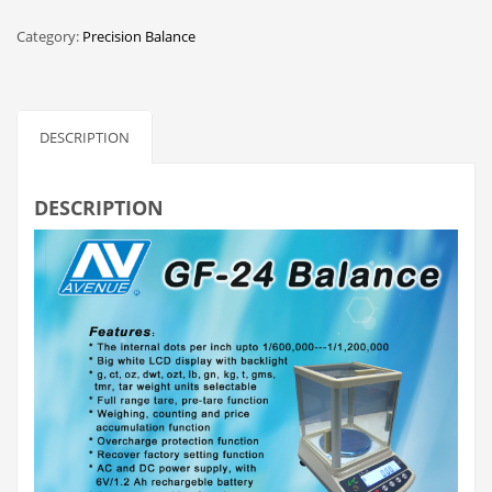
Category:
Precision Balance
DESCRIPTION
DESCRIPTION