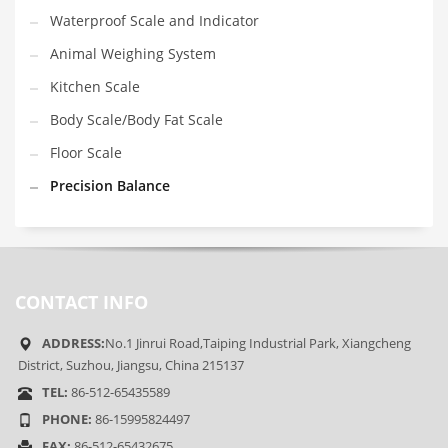
Waterproof Scale and Indicator
Animal Weighing System
Kitchen Scale
Body Scale/Body Fat Scale
Floor Scale
Precision Balance
CONTACT INFO
ADDRESS:
No.1 Jinrui Road,Taiping Industrial Park, Xiangcheng
District, Suzhou, Jiangsu, China 215137
TEL:
86-512-65435589
PHONE:
86-15995824497
FAX:
86-512-65432675