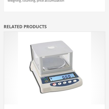
Weighing, counting, price accumulation
RELATED PRODUCTS