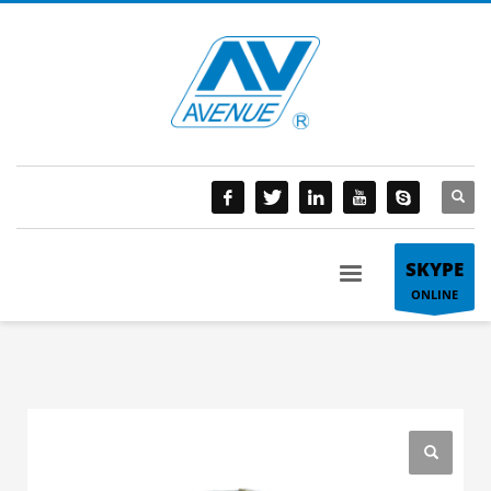
SKYPE
ONLINE