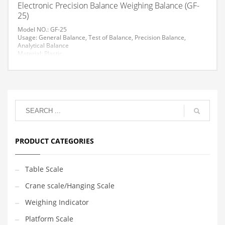
Electronic Precision Balance Weighing Balance (GF-
25)
Model NO.: GF-25
Usage: General Balance, Test of Balance, Precision Balance,
Analytical Balance
Material: Plastic
Trademark: AVENUE
Specification: CE
HS Code: 84238190
Accuracy: 0.01g
Load: >1000g
Display Type: LCD
Measure Method: Automatic
Material of Weights: Stainless Steel
PRODUCT CATEGORIES
Table Scale
Crane scale/Hanging Scale
Weighing Indicator
Platform Scale