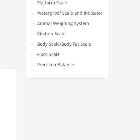
Platform Scale
Waterproof Scale and Indicator
Animal Weighing System
Kitchen Scale
Body Scale/Body Fat Scale
Floor Scale
Precision Balance