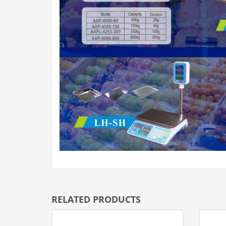
RELATED PRODUCTS