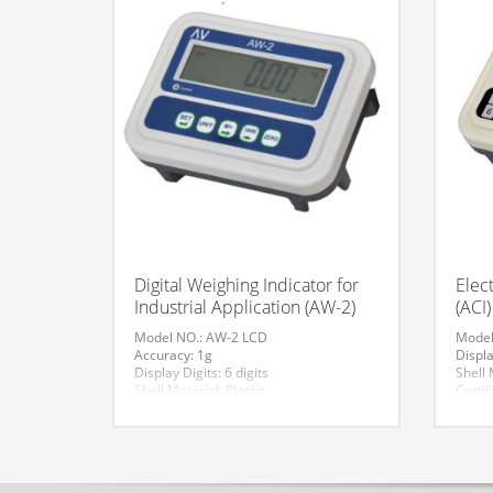
Digital Weighing Indicator for
Elec
Industrial Application (AW-2)
(ACI)
Model NO.: AW-2 LCD
Model
Accuracy: 1g
Displa
Display Digits: 6 digits
Shell 
Shell Material: Plastic
Certif
Certification: CE
Indic
Indicator Size: 230*170*65
Origin
Specification: CE
Weigh
HS Code: 84239000
Displ
Weighing: >300kg
HS Co