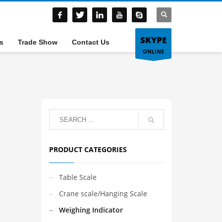
SKYPE
s
Trade Show
Contact Us
ONLINE
PRODUCT CATEGORIES
Table Scale
Crane scale/Hanging Scale
Weighing Indicator