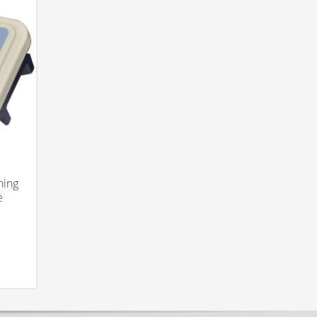
hing
e