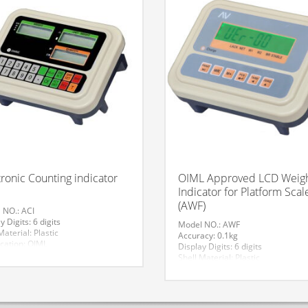
tronic Counting indicator
OIML Approved LCD Weig
Indicator for Platform Scal
(AWF)
 NO.: ACI
y Digits: 6 digits
Model NO.: AWF
Material: Plastic
Accuracy: 0.1kg
ication: OIML
Display Digits: 6 digits
ator Size: 230*170*65
Shell Material: Plastic
: Jiang Su Suzhou
Certification: OIML
ing: >300kg
Trademark: AV
ay Type: LCD
Origin: Jiang Su Suzhou
de: 84239000
Weighing: >300kg