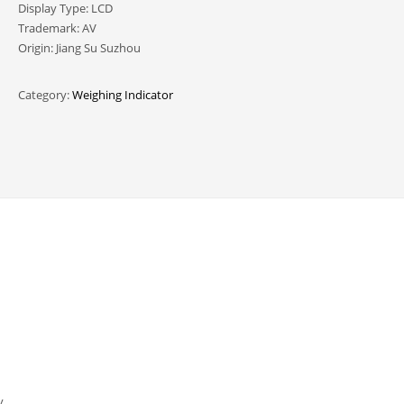
Display Type: LCD
Trademark: AV
Origin: Jiang Su Suzhou
Category:
Weighing Indicator
y