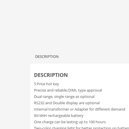
DESCRIPTION
DESCRIPTION
5 Price hot key
Precise and reliable,OIML type approval
Dual range, single range as optional
RS232 and Double display are optional
Internal transformer or Adapter for different demand
6V/4AH rechargeable battery
One charge can be lasting up to 100 hours
Two-color charging light for better protection on batter