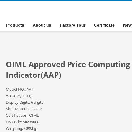
Products
About us
Factory Tour
Certificate
New
OIML Approved Price Computing
Indicator(AAP)
Model NO.: AAP
Accuracy: 0.1kg
Display Digits: 6 digits
Shell Material: Plastic
Certification: OIML
HS Code: 84239000
Weighing: >300kg