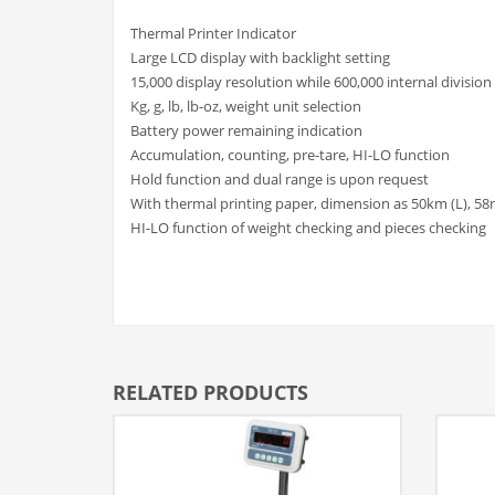
Thermal Printer Indicator
Large LCD display with backlight setting
15,000 display resolution while 600,000 internal division
Kg, g, lb, lb-oz, weight unit selection
Battery power remaining indication
Accumulation, counting, pre-tare, HI-LO function
Hold function and dual range is upon request
With thermal printing paper, dimension as 50km (L), 58
HI-LO function of weight checking and pieces checking
RELATED PRODUCTS