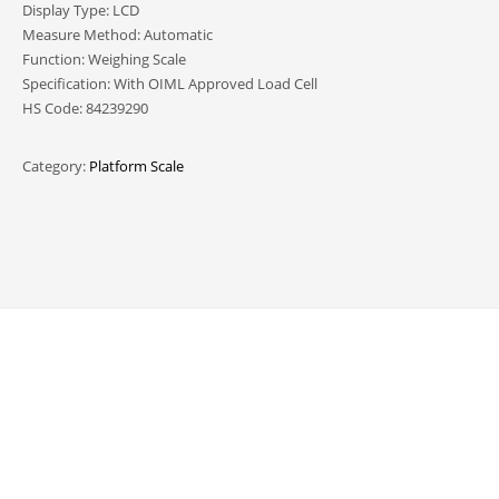
Display Type: LCD
Measure Method: Automatic
Function: Weighing Scale
Specification: With OIML Approved Load Cell
HS Code: 84239290
Category:
Platform Scale