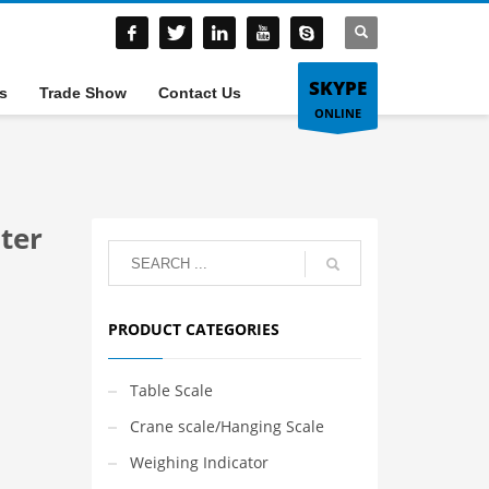
SKYPE
s
Trade Show
Contact Us
ONLINE
ter
PRODUCT CATEGORIES
Table Scale
Crane scale/Hanging Scale
Weighing Indicator