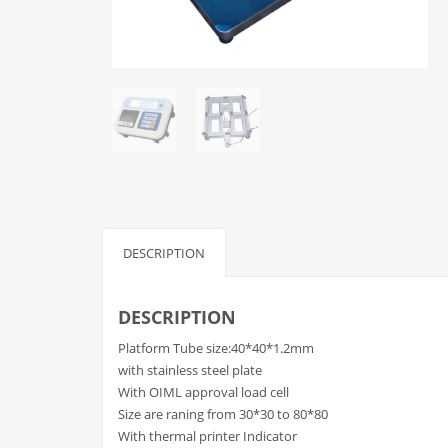
DESCRIPTION
DESCRIPTION
Platform Tube size:40*40*1.2mm
with stainless steel plate
With OIML approval load cell
Size are raning from 30*30 to 80*80
With thermal printer Indicator