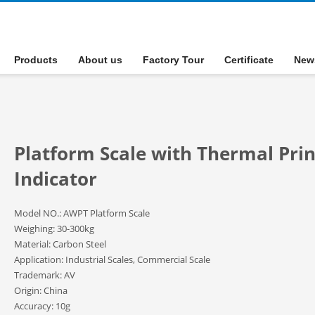
Products
About us
Factory Tour
Certificate
New
Platform Scale with Thermal Prin
Indicator
Model NO.: AWPT Platform Scale
Weighing: 30-300kg
Material: Carbon Steel
Application: Industrial Scales, Commercial Scale
Trademark: AV
Origin: China
Accuracy: 10g