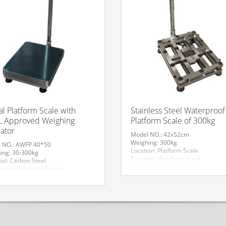
tal Platform Scale with
Stainless Steel Waterproof
 Approved Weighing
Platform Scale of 300kg
cator
Model NO.: 42x52cm
Weighing: 300kg
 NO.: AWFP 40*50
Location: Platform Scale
ing: 30-300kg
Function: Weighing Scale
ial: Carbon Steel
HS Code: 84239000
ation: Industrial Scales,
Accuracy: 50g
rcial Scale
Display Type: LCD
ture: Mechanical and Electronic
Material: Stainless Steel
Application: Industrial Scales,
 40*50
Commercial Scale
mark: AV
Structure: Electronic Scale
fication: With OIML Approved Load
Trademark: AV