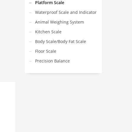
Platform Scale
Waterproof Scale and Indicator
Animal Weighing System
Kitchen Scale
Body Scale/Body Fat Scale
Floor Scale
Precision Balance