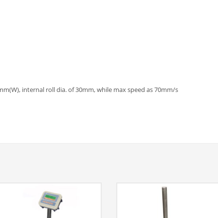
mm(W), internal roll dia. of 30mm, while max speed as 70mm/s