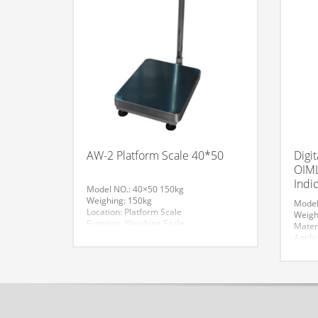
AW-2 Platform Scale 40*50
Digi
OIML
Indi
Model NO.: 40×50 150kg
Weighing: 150kg
Model
Location: Platform Scale
Weigh
Function: Weighing Scale
Mater
Accuracy: 20g
Applic
Display Type: LCD
Comme
Material: Carbon Steel
Struc
Application: Industrial Scales
Scale
Structure: Electronic Scale
Szie:
Trademark: AV
Trade
Specification: With OIML Approved Load
Speci
Cell
Cell