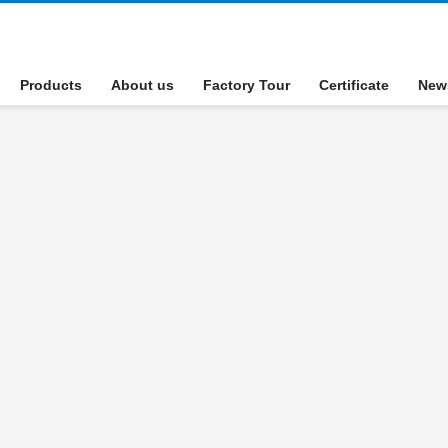
Products
About us
Factory Tour
Certificate
New