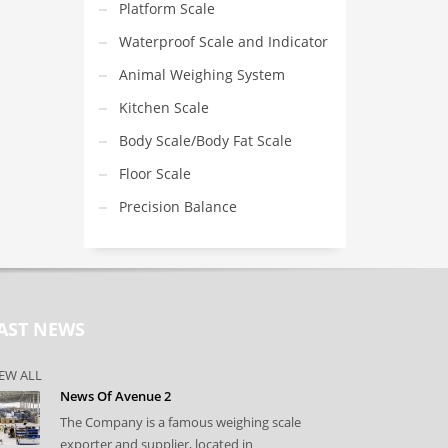
Platform Scale
Waterproof Scale and Indicator
Animal Weighing System
Kitchen Scale
Body Scale/Body Fat Scale
Floor Scale
Precision Balance
AST NEWS
EW ALL
News Of Avenue 2
The Company is a famous weighing scale
exporter and supplier, located in