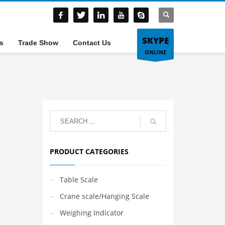
SKYPE
s
Trade Show
Contact Us
ONLINE
PRODUCT CATEGORIES
Table Scale
Crane scale/Hanging Scale
Weighing Indicator