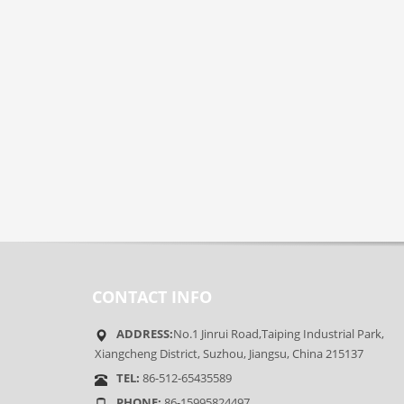
CONTACT INFO
ADDRESS:
No.1 Jinrui Road,Taiping Industrial Park,
Xiangcheng District, Suzhou, Jiangsu, China 215137
TEL:
86-512-65435589
PHONE:
86-15995824497