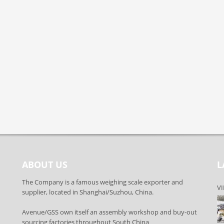
ABOUT US
L
The Company is a famous weighing scale exporter and
VI
supplier, located in Shanghai/Suzhou, China.
Avenue/GSS own itself an assembly workshop and buy-out
sourcing factories throughout South China